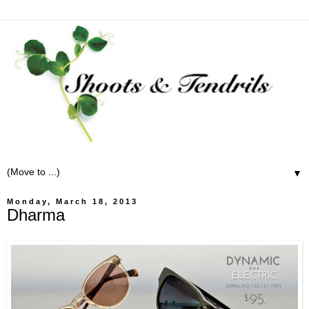
▼
Monday, March 18, 2013
Dharma