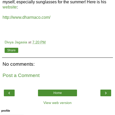
myself, especially sunglasses for the summer! Here is his
website
:
http://www.dharmaco.com/
Divya Jagasia
at
7:20 PM
Share
No comments:
Post a Comment
‹
›
Home
View web version
profile