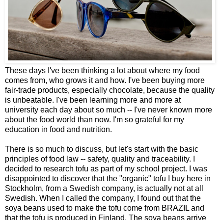
These days I've been thinking a lot about where my food
comes from, who grows it and how. I've been buying more
fair-trade products, especially chocolate, because the quality
is unbeatable. I've been learning more and more at
university each day about so much -- I've never known more
about the food world than now. I'm so grateful for my
education in food and nutrition.
There is so much to discuss, but let's start with the basic
principles of food law -- safety, quality and traceability. I
decided to research tofu as part of my school project. I was
disappointed to discover that the "organic" tofu I buy here in
Stockholm, from a Swedish company, is actually not at all
Swedish. When I called the company, I found out that the
soya beans used to make the tofu come from BRAZIL and
that the tofu is produced in Finland. The soya beans arrive