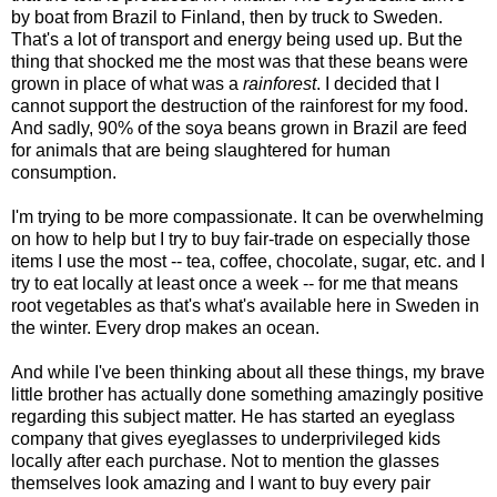
by boat from Brazil to Finland, then by truck to Sweden.
That's a lot of transport and energy being used up. But the
thing that shocked me the most was that these beans were
grown in place of what was a
rainforest
. I decided that I
cannot support the destruction of the rainforest for my food.
And sadly, 90% of the soya beans grown in Brazil are feed
for animals that are being slaughtered for human
consumption.
I'm trying to be more compassionate. It can be overwhelming
on how to help but I try to buy fair-trade on especially those
items I use the most -- tea, coffee, chocolate, sugar, etc. and I
try to eat locally at least once a week -- for me that means
root vegetables as that's what's available here in Sweden in
the winter. Every drop makes an ocean.
And while I've been thinking about all these things, my brave
little brother has actually done something amazingly positive
regarding this subject matter. He has started an eyeglass
company that gives eyeglasses to underprivileged kids
locally after each purchase. Not to mention the glasses
themselves look amazing and I want to buy every pair