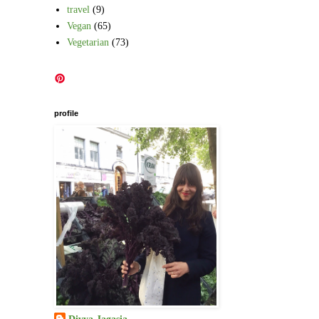
travel
(9)
Vegan
(65)
Vegetarian
(73)
profile