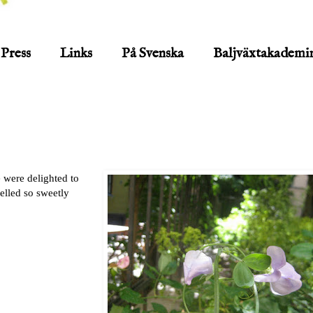
Press
Links
På Svenska
Baljväxtakademi
 were delighted to
elled so sweetly