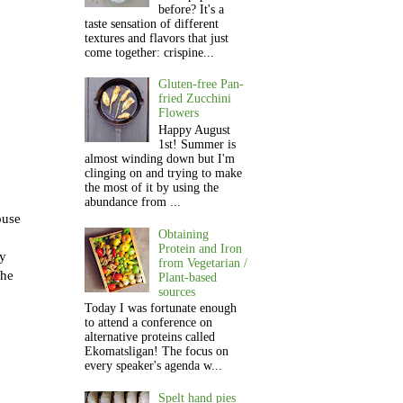
before? It's a
taste sensation of different
textures and flavors that just
come together: crispine...
Gluten-free Pan-
fried Zucchini
Flowers
Happy August
1st! Summer is
almost winding down but I'm
clinging on and trying to make
the most of it by using the
abundance from ...
ouse
Obtaining
Protein and Iron
ay
from Vegetarian /
the
Plant-based
sources
Today I was fortunate enough
to attend a conference on
alternative proteins called
Ekomatsligan! The focus on
every speaker's agenda w...
Spelt hand pies