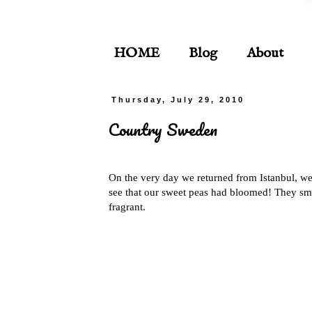
HOME
Blog
About
Thursday, July 29, 2010
Country Sweden
On the very day we returned from Istanbul, we
see that our sweet peas had bloomed! They sm
fragrant.