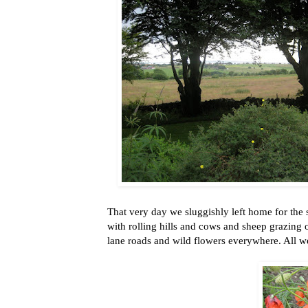
That very day we sluggishly left home for the 
with rolling hills and cows and sheep grazing 
lane roads and wild flowers everywhere. All w