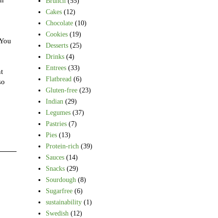
Brunch
(55)
Cakes
(12)
Chocolate
(10)
Cookies
(19)
(You
Desserts
(25)
Drinks
(4)
Entrees
(33)
t
Flatbread
(6)
so
Gluten-free
(23)
Indian
(29)
Legumes
(37)
Pastries
(7)
Pies
(13)
Protein-rich
(39)
Sauces
(14)
Snacks
(29)
Sourdough
(8)
Sugarfree
(6)
sustainability
(1)
Swedish
(12)