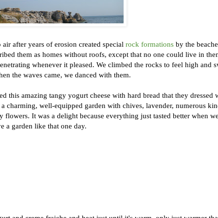
air after years of erosion created special
rock formations
by the beache
ibed them as homes without roofs, except that no one could live in th
penetrating whenever it pleased. We climbed the rocks to feel high and
d when the waves came, we danced with them.
ed this amazing tangy yogurt cheese with hard bread that they dressed 
 a charming, well-equipped garden with chives, lavender, numerous kin
y flowers. It was a delight because everything just tasted better when w
ve a garden like that one day.
urt and creme fraiche and heat just until it's warm, only just warmer th