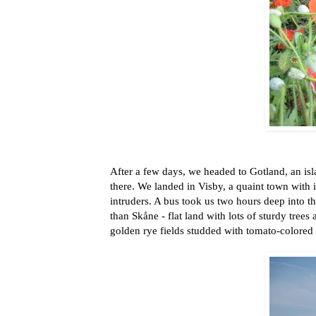
After a few days, we headed to Gotland, an isl
there. We landed in Visby, a quaint town with i
intruders. A bus took us two hours deep into t
than Skåne - flat land with lots of sturdy tree
golden rye fields studded with tomato-colored