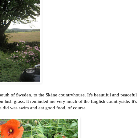
south of Sweden, to the Skåne countryhouse. It's beautiful and peaceful 
on lush grass. It reminded me very much of the English countryside. It's
e did was swim and eat good food, of course.