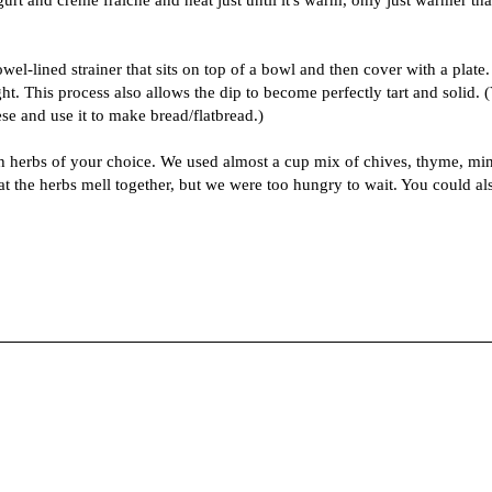
wel-lined strainer that sits on top of a bowl and then cover with a plate.
t. This process also allows the dip to become perfectly tart and solid. 
se and use it to make bread/flatbread.)
th herbs of your choice. We used almost a cup mix of chives, thyme, min
that the herbs mell together, but we were too hungry to wait. You could al