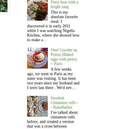
Fiery heat with a
bright tang
This is my
absolute favorite
meal. I
discovered it in early 2011
while I was watching Nigella
Kitchen, where she showed how
to make a...
Oeuf Cocotte au
Pistou (Baked
eggs with pesto)
+ Paris
A few weeks
ago, we went to Paris as my
sister was visiting. It has been
two years since my husband and
I were last there . We'd nev...
Swedish
Cinnamon rolls -
- Kanelbullar
I've talked about
cinnamon rolls
before, and created a version
that was a cross between