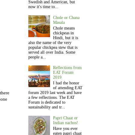
Swedish and American, but
now it's time to...
Chole or Chana
Masala
Chole means
chickpeas in
Hindi, but it is
also the name of the very
popular chickpea stew that is
served all over India. Some
people a...
Reflections from
EAT Forum
2019
I had the honor
of attending EAT
there
forum 2019 last week and have
a few reflections. The EAT
 one
Forum is dedicated to
sustainability and tr...
Papri Chaat or
Indian nachos!
Have you ever
eaten papri chaat