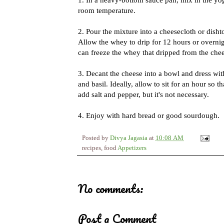
room temperature.
2. Pour the mixture into a cheesecloth or dishto
Allow the whey to drip for 12 hours or overnigh
can freeze the whey that dripped from the chee
3. Decant the cheese into a bowl and dress wi
and basil. Ideally, allow to sit for an hour so 
add salt and pepper, but it's not necessary.
4. Enjoy with hard bread or good sourdough.
Posted by
Divya Jagasia
at
10:08 AM
recipes, food
Appetizers
No comments:
Post a Comment