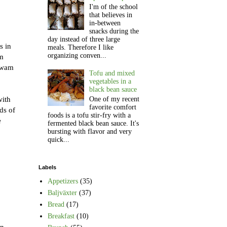
I'm of the school
that believes in
in-between
snacks during the
day instead of three large
s in
meals. Therefore I like
organizing conven...
em
 swam
Tofu and mixed
vegetables in a
black bean sauce
with
One of my recent
favorite comfort
ds of
foods is a tofu stir-fry with a
e
fermented black bean sauce. It's
bursting with flavor and very
quick...
Labels
Appetizers
(35)
Baljväxter
(37)
Bread
(17)
Breakfast
(10)
an