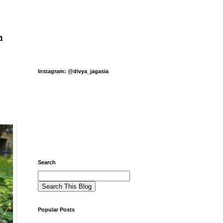
n
Instagram: @divya_jagasia
Search
Popular Posts