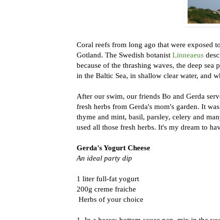
Coral reefs from long ago that were exposed to 
Gotland. The Swedish botanist
Linneaeus
descr
because of the thrashing waves, the deep sea 
in the Baltic Sea, in shallow clear water, an
After our swim, our friends Bo and Gerda serv
fresh herbs from Gerda's mom's garden. It was
thyme and mint, basil, parsley, celery and man
used all those fresh herbs. It's my dream to ha
Gerda's Yogurt Cheese
An ideal party dip
1 liter full-fat yogurt
200g creme fraiche
Herbs of your choice
1. In a heavy-bottom sauce pan, mix in the yog