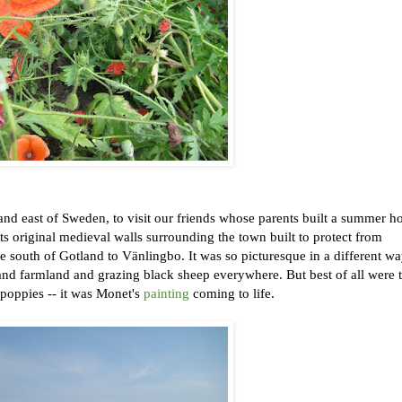
and east of Sweden, to visit our friends whose parents built a summer h
ts original medieval walls surrounding the town built to protect from
he south of Gotland to Vänlingbo. It was so picturesque in a different w
s and farmland and grazing black sheep everywhere. But best of all were 
 poppies -- it was Monet's
painting
coming to life.