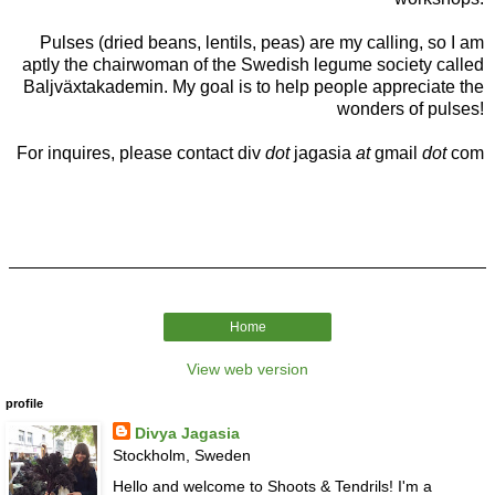
Pulses (dried beans, lentils, peas) are my calling, so I am
aptly the chairwoman of the Swedish legume society called
Baljväxtakademin. My goal is to help people appreciate the
wonders of pulses!
For inquires, please contact div
dot
jagasia
at
gmail
dot
com
Home
View web version
profile
Divya Jagasia
Stockholm, Sweden
Hello and welcome to Shoots & Tendrils! I'm a