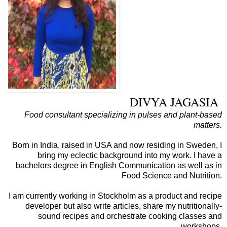
DIVYA JAGASIA
Food consultant specializing in pulses and plant-based
matters.
Born in India, raised in USA and now residing in Sweden, I
bring my eclectic background into my work. I have a
bachelors degree in English Communication as well as in
Food Science and Nutrition.
I am currently working in Stockholm as a product and recipe
developer but also write articles, share my nutritionally-
sound recipes and orchestrate cooking classes and
workshops.